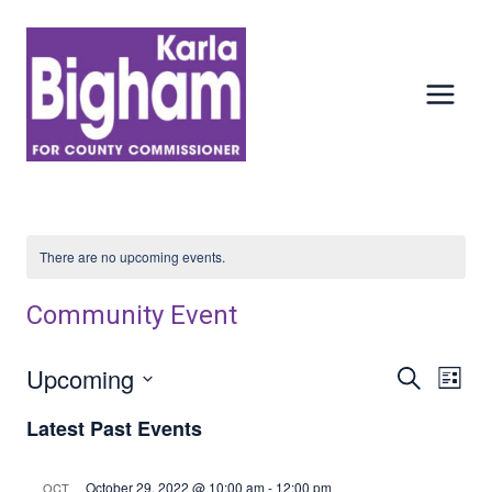
Skip
to
content
There are no upcoming events.
Community Event
Upcoming
Events
Ev
SEARCH
LIST
Select
Vi
Searc
Latest Past Events
date.
Nav
And
October 29, 2022 @ 10:00 am
-
12:00 pm
OCT