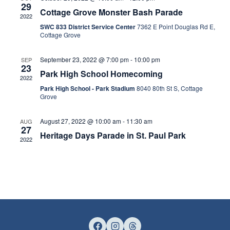
Views
29
Cottage Grove Monster Bash Parade
2022
Naviga
SWC 833 District Service Center
7362 E Point Douglas Rd E,
Cottage Grove
September 23, 2022 @ 7:00 pm
-
10:00 pm
SEP
23
Park High School Homecoming
2022
Park High School - Park Stadium
8040 80th St S, Cottage
Grove
August 27, 2022 @ 10:00 am
-
11:30 am
AUG
27
Heritage Days Parade in St. Paul Park
2022